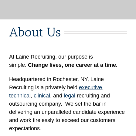
About Us
At Laine Recruiting, our purpose is
simple:
Change lives, one career at a time.
Headquartered in Rochester, NY, Laine
Recruiting is a privately held
executive
,
technical
,
clinical
, and
legal
recruiting and
outsourcing company. We set the bar in
delivering an unparalleled candidate experience
and work tirelessly to exceed our customers’
expectations.