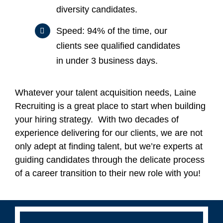
diversity candidates.
Speed: 94% of the time, our
clients see qualified candidates
in under 3 business days.
Whatever your talent acquisition needs, Laine
Recruiting is a great place to start when building
your hiring strategy. With two decades of
experience delivering for our clients, we are not
only adept at finding talent, but we’re experts at
guiding candidates through the delicate process
of a career transition to their new role with you!