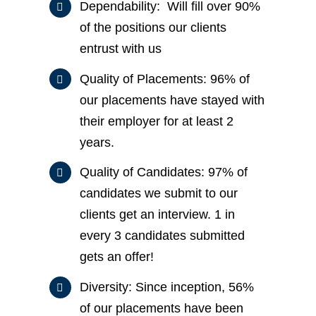
Dependability: Will fill over 90%
of the positions our clients
entrust with us
Quality of Placements: 96% of
our placements have stayed with
their employer for at least 2
years.
Quality of Candidates: 97% of
candidates we submit to our
clients get an interview. 1 in
every 3 candidates submitted
gets an offer!
Diversity: Since inception, 56%
of our placements have been