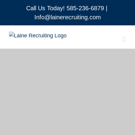
Skip
Call Us Today!
585-236-6879
|
to
Info@lainerecruiting.com
content