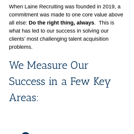
When Laine Recruiting was founded in 2019, a
commitment was made to one core value above
all else:
Do the right thing, always
. This is
what has led to our success in solving our
clients’ most challenging talent acquisition
problems.
We Measure Our
Success in a Few Key
Areas: